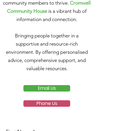
community members to thrive.
Cromwell
Community House
is a vibrant hub of
information and connection.
Bringing people together in a
supportive and resource-rich
environment. By offering personalised
advice, comprehensive support, and
valuable resources.
Email Us
Phone Us