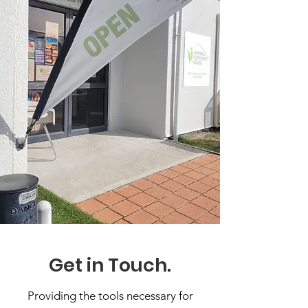
Get in Touch.
Providing the tools necessary for