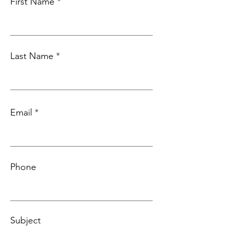
First Name
Last Name
Email
Phone
Subject