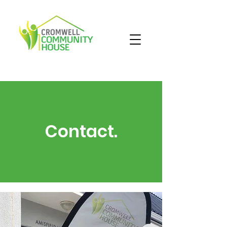
Contact.