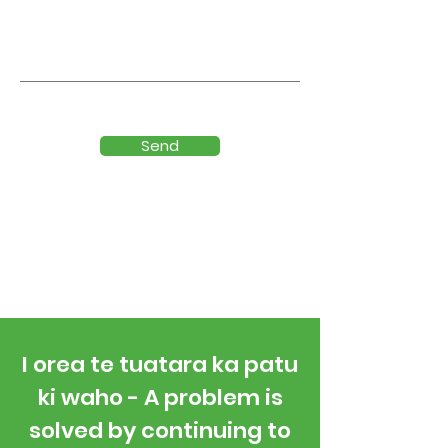
Send
I orea te tuatara ka patu
ki waho - A problem is
solved by continuing to