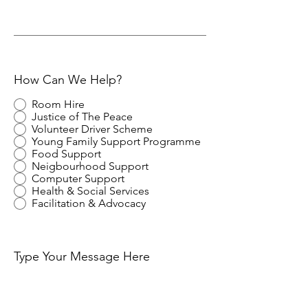
How Can We Help?
Room Hire
Justice of The Peace
Volunteer Driver Scheme
Young Family Support Programme
Food Support
Neigbourhood Support
Computer Support
Health & Social Services
Facilitation & Advocacy
Type Your Message Here