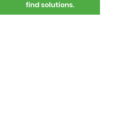
find solutions.
Housing The Community
Services That support Cromwell
Open weekdays 9 am - 4 pm
03 445 1690
5 Murray Terrace, Cromwell, 9310
Email Us