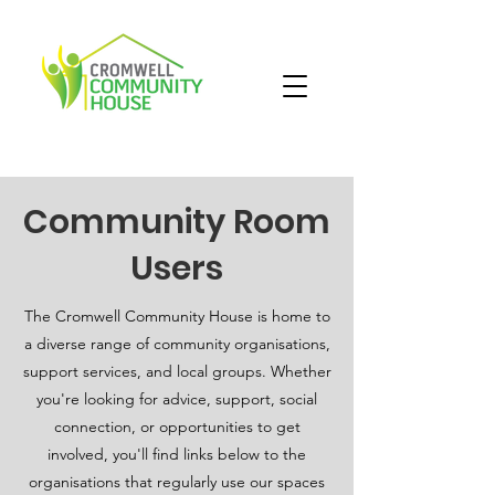
Community Room
Users
The Cromwell Community House is home to
a diverse range of community organisations,
support services, and local groups. Whether
you're looking for advice, support, social
connection, or opportunities to get
involved, you'll find links below to the
organisations that regularly use our spaces