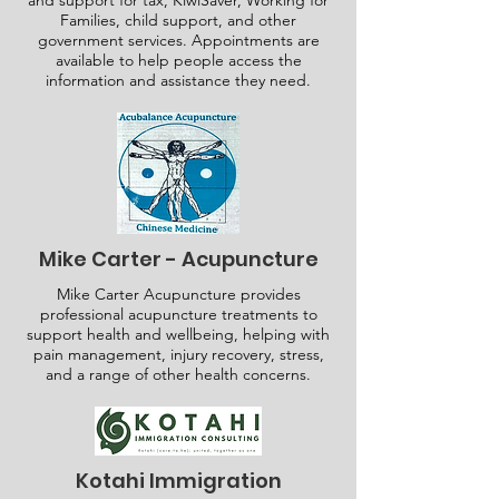
and support for tax, KiwiSaver, Working for
Families, child support, and other
government services. Appointments are
available to help people access the
information and assistance they need.
Mike Carter - Acupuncture
Mike Carter Acupuncture provides
professional acupuncture treatments to
support health and wellbeing, helping with
pain management, injury recovery, stress,
and a range of other health concerns.
Kotahi Immigration