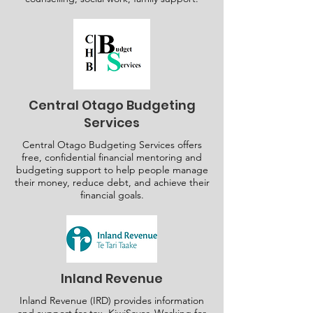
Central Otago Budgeting
Services
Central Otago Budgeting Services offers
free, confidential financial mentoring and
budgeting support to help people manage
their money, reduce debt, and achieve their
financial goals.
Inland Revenue
Inland Revenue (IRD) provides information