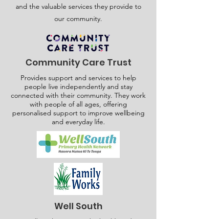
and the valuable services they provide to
our community.
Community Care Trust
Provides support and services to help
people live independently and stay
connected with their community. They work
with people of all ages, offering
personalised support to improve wellbeing
and everyday life.
Well South