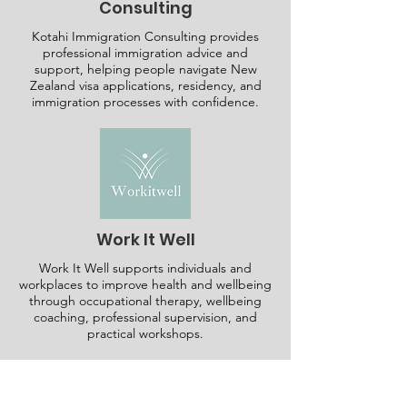
Consulting
Kotahi Immigration Consulting provides
professional immigration advice and
support, helping people navigate New
Zealand visa applications, residency, and
immigration processes with confidence.
Work It Well
Work It Well supports individuals and
workplaces to improve health and wellbeing
through occupational therapy, wellbeing
coaching, professional supervision, and
practical workshops.