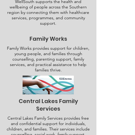
WellSouth supports the health and
wellbeing of people across the Southern
region by connecting them with healthcare
services, programmes, and community
support.
Family Works
Family Works provides support for children,
young people, and families through
counselling, parenting support, family
services, and practical assistance to help
families thrive.
Central Lakes Family
Services
Central Lakes Family Services provides free
and confidential support for individuals,
children, and families. Their services include
counselling, social work, family support.