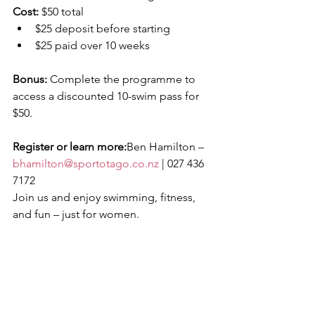
Cost:
 $50 total
$25 deposit before starting
$25 paid over 10 weeks
Bonus:
 Complete the programme to 
access a discounted 10-swim pass for 
$50.
Register or learn more:
Ben Hamilton – 
bhamilton@sportotago.co.nz
 | 027 436 
7172
Join us and enjoy swimming, fitness, 
and fun – just for women.