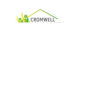
Housing The Community
Services That support Cromwell
Open weekdays 9 am - 4 pm
03 445 1690
5 Murray Terrace, Cromwell, 9310
Email Us
Phone Us