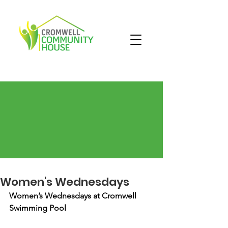
Women's Wednesdays
Women’s Wednesdays at Cromwell 
Swimming Pool