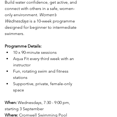
Build water confidence, get active, and 
connect with others in a safe, women-
only environment. 
Women’s 
Wednesdays
 is a 10-week programme 
designed for beginner to intermediate 
swimmers.
Programme Details:
10 x 90-minute sessions
Aqua Fit every third week with an 
instructor
Fun, rotating swim and fitness 
stations
Supportive, private, female-only 
space
When:
 Wednesdays, 7:30 - 9:00 pm, 
starting 3 September
Where:
 Cromwell Swimming Pool