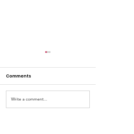
Comments
Write a comment...
May Bra Collection for
Cromwell Co
Pacific Islands
Expo