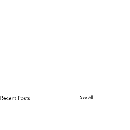
See All
Recent Posts